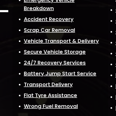
Emergency Vehicle
Breakdown
Accident Recovery
Scrap Car Removal
Vehicle Transport & Delivery
Secure Vehicle Storage
24/7 Recovery Services
Battery Jump Start Service
Transport Delivery
Flat Tyre Assistance
Wrong Fuel Removal