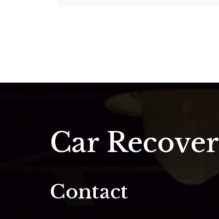
Car Recove
Contact