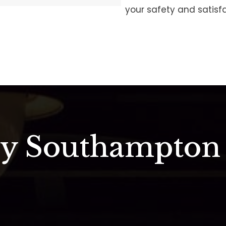
your safety and satisfa
ry Southampton