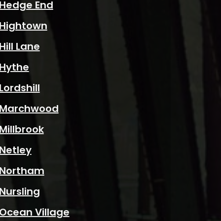
Hedge End
Hightown
Hill Lane
Hythe
Lordshill
Marchwood
Millbrook
Netley
Northam
Nursling
Ocean Village