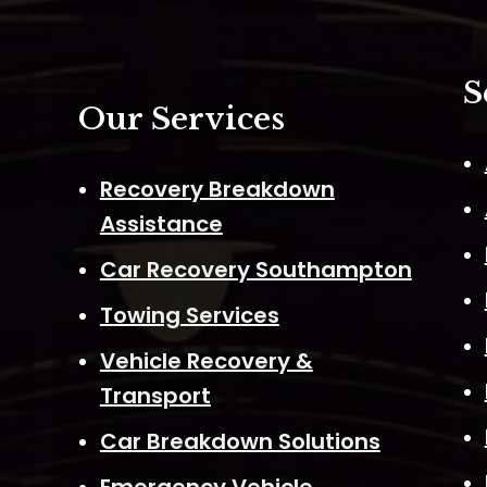
S
Our Services
Recovery Breakdown
Assistance
Car Recovery Southampton
Towing Services
Vehicle Recovery &
Transport
Car Breakdown Solutions