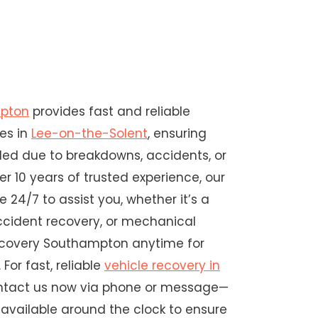
mpton
provides fast and reliable
ces in
Lee-on-the-Solent
, ensuring
nded due to breakdowns, accidents, or
ver 10 years of trusted experience, our
e 24/7 to assist you, whether it’s a
ccident recovery, or mechanical
Recovery Southampton anytime for
 For fast, reliable
vehicle recovery in
ontact us now via phone or message—
available around the clock to ensure