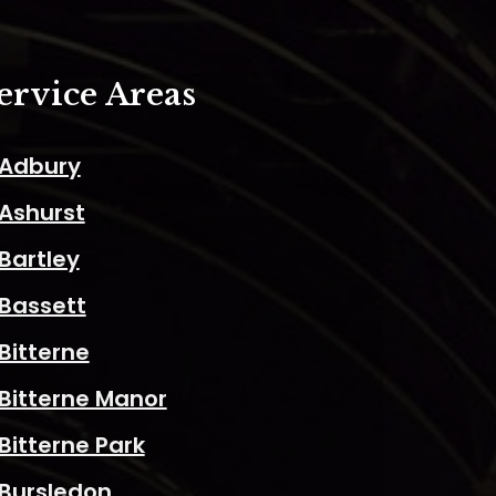
ervice Areas
Adbury
Ashurst
Bartley
Bassett
Bitterne
Bitterne Manor
Bitterne Park
Bursledon