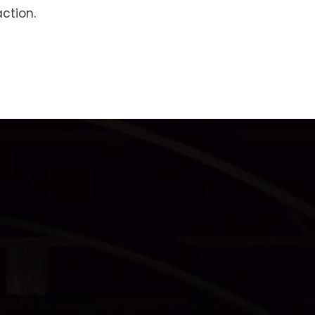
ction.