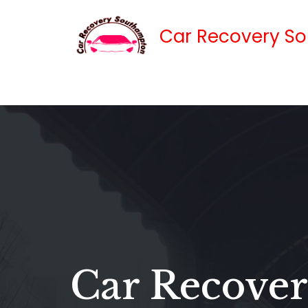
Car Recovery S
Skip
to
content
Car Recover