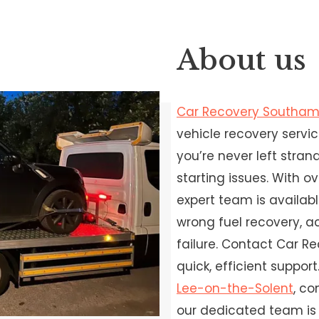
About us
Car Recovery Southa
vehicle recovery servi
you’re never left stra
starting issues. With o
expert team is availabl
wrong fuel recovery, a
failure. Contact Car 
quick, efficient support.
Lee-on-the-Solent
, c
our dedicated team is 