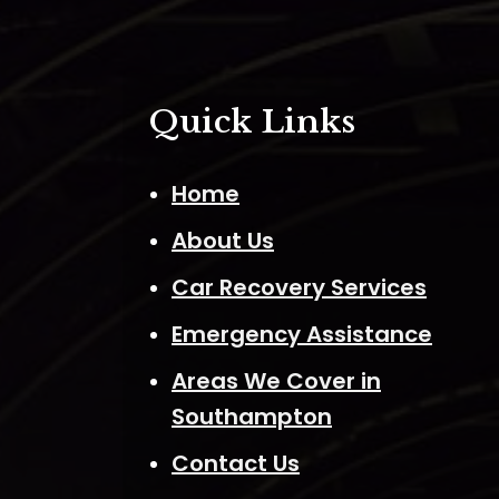
Quick Links
Home
About Us
Car Recovery Services
Emergency Assistance
Areas We Cover in
Southampton
Contact Us