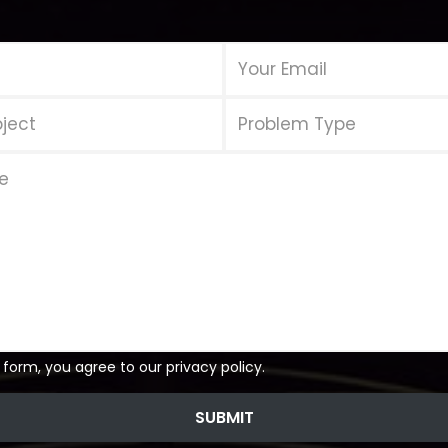
 form, you agree to our privacy policy.
SUBMIT