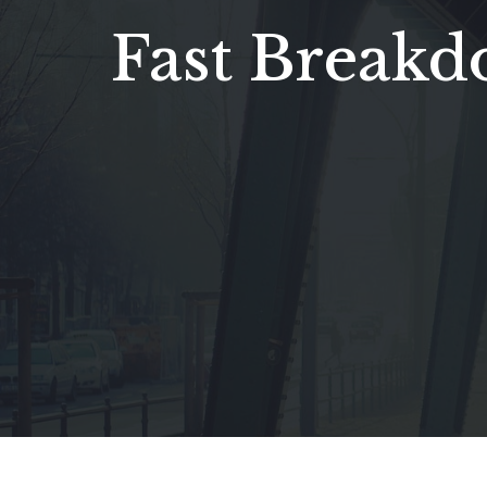
Fast Break