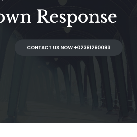
down Response
CONTACT US NOW +02381290093