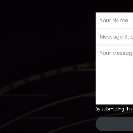
By submitting this