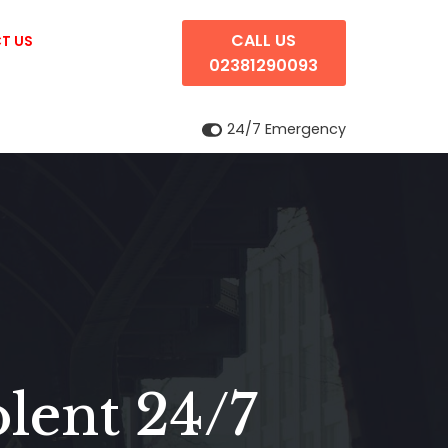
CALL US
T US
02381290093
24/7 Emergency
lent 24/7