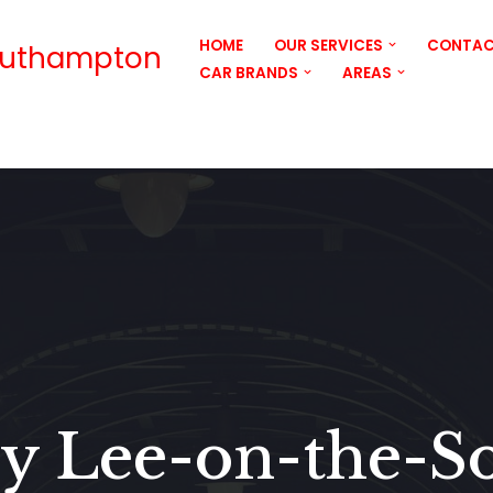
HOME
OUR SERVICES
CONTAC
outhampton
CAR BRANDS
AREAS
y Lee-on-the-So