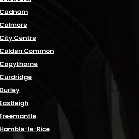
Cadnam
Calmore
City Centre
Colden Common
Copythorne
Curdridge
Durley
Eastleigh
Freemantle
Hamble-le-Rice