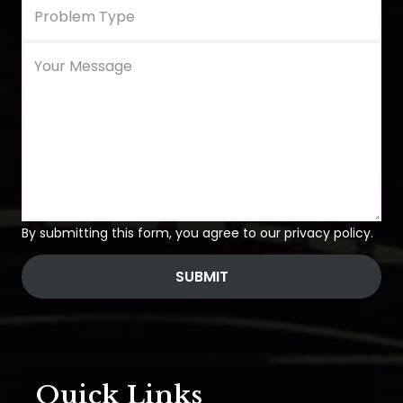
By submitting this form, you agree to our privacy policy.
SUBMIT
Quick Links