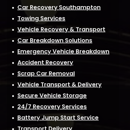
Car Recovery Southampton
Towing Services
Vehicle Recovery & Transport
Car Breakdown Solutions
Emergency Vehicle Breakdown
Accident Recovery
Scrap Car Removal
Vehicle Transport & Delivery
Secure Vehicle Storage
24/7 Recovery Services
Battery Jump Start Service
Transport Delivery