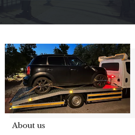
About us