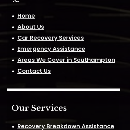
Home
About Us
Car Recovery Services
Emergency Assistance
Areas We Cover in Southampton
Contact Us
Our Services
Recovery Breakdown Assistance