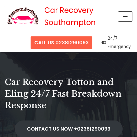
Car Recovery
Skip
Southampton
to
content
24/7
CALL US 02381290093
Emergency
Car Recovery Totton and
Eling 24/7 Fast Breakdown
Response
CONTACT US NOW +02381290093