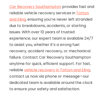
Car Recovery Southampton
provides fast and
reliable vehicle recovery services in
Totton
and Eling
, ensuring you’re never left stranded
due to breakdowns, accidents, or starting
issues. With over 10 years of trusted
experience, our expert team is available 24/7
to assist you, whether it’s a wrong fuel
recovery, accident recovery, or mechanical
failure. Contact Car Recovery Southampton
anytime for quick, efficient support. For fast,
reliable
vehicle recovery in Totton and Eling
,
contact us now via phone or message—our
dedicated team is available around the clock
to ensure your safety and satisfaction.