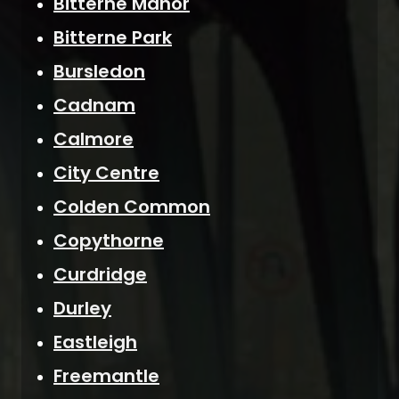
Bitterne Manor
Bitterne Park
Bursledon
Cadnam
Calmore
City Centre
Colden Common
Copythorne
Curdridge
Durley
Eastleigh
Freemantle