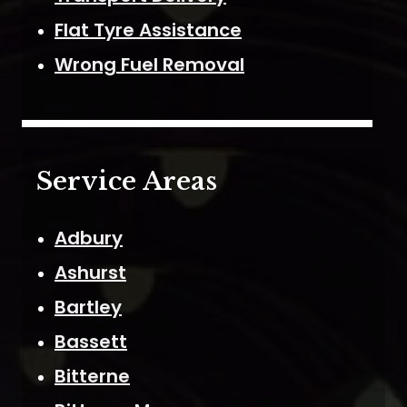
Flat Tyre Assistance
Wrong Fuel Removal
Service Areas
Adbury
Ashurst
Bartley
Bassett
Bitterne