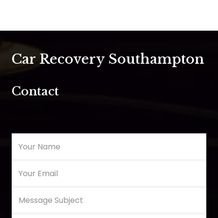
Car Recovery Southampton
Contact