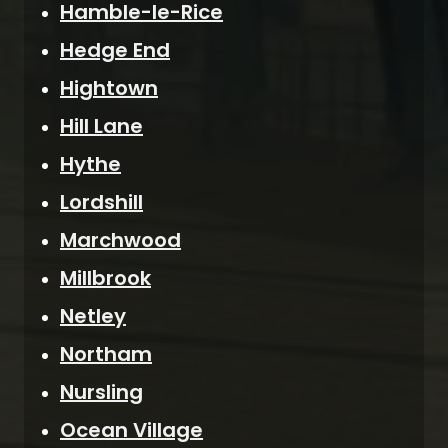
Hamble-le-Rice
Hedge End
Hightown
Hill Lane
Hythe
Lordshill
Marchwood
Millbrook
Netley
Northam
Nursling
Ocean Village