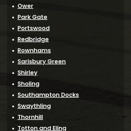
Ower
Park Gate
Portswood
Redbridge
Rownhams
Sarisbury Green
Shirley
Sholing
Southampton Docks
Swaythling
Thornhill
Totton and Eling