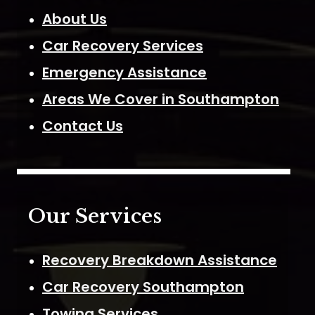
About Us
Car Recovery Services
Emergency Assistance
Areas We Cover in Southampton
Contact Us
Our Services
Recovery Breakdown Assistance
Car Recovery Southampton
Towing Services