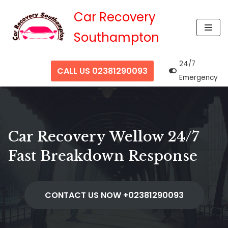
Car Recovery
Skip
Southampton
to
content
24/7
CALL US 02381290093
Emergency
Car Recovery Wellow 24/7
Fast Breakdown Response
CONTACT US NOW +02381290093