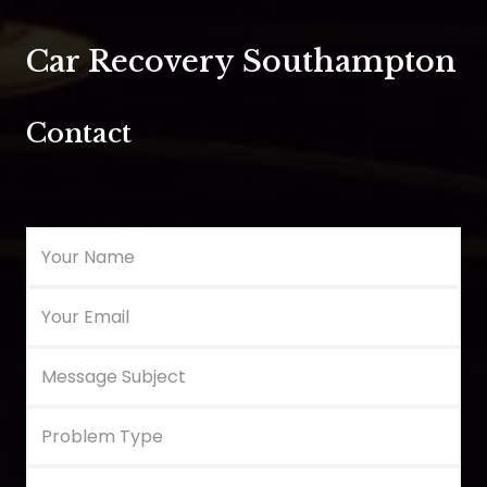
Car Recovery Southampton
Contact