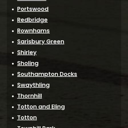
Portswood
Redbridge
Rownhams
Sarisbury Green
Shirley
Sholing
Southampton Docks
Swaythling
Thornhill
Totton and Eling
Totton