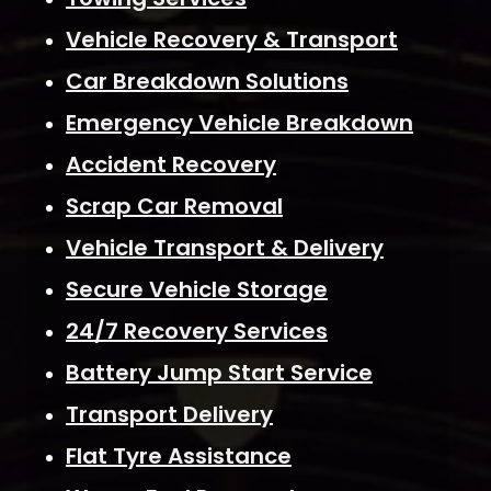
Vehicle Recovery & Transport
Car Breakdown Solutions
Emergency Vehicle Breakdown
Accident Recovery
Scrap Car Removal
Vehicle Transport & Delivery
Secure Vehicle Storage
24/7 Recovery Services
Battery Jump Start Service
Transport Delivery
Flat Tyre Assistance