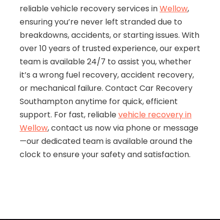
reliable vehicle recovery services in
Wellow
,
ensuring you’re never left stranded due to
breakdowns, accidents, or starting issues. With
over 10 years of trusted experience, our expert
team is available 24/7 to assist you, whether
it’s a wrong fuel recovery, accident recovery,
or mechanical failure. Contact Car Recovery
Southampton anytime for quick, efficient
support. For fast, reliable
vehicle recovery in
Wellow
, contact us now via phone or message
—our dedicated team is available around the
clock to ensure your safety and satisfaction.