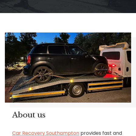
About us
Car Recovery Southampton
provides fast and