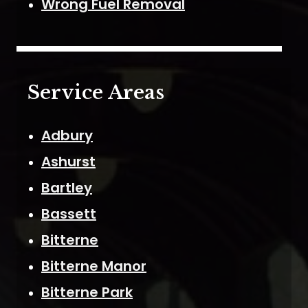
Wrong Fuel Removal
Service Areas
Adbury
Ashurst
Bartley
Bassett
Bitterne
Bitterne Manor
Bitterne Park