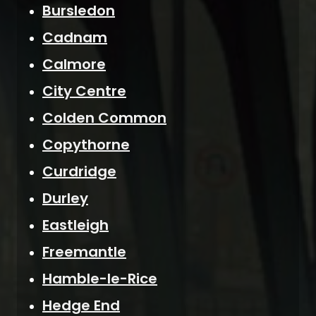
Bursledon
Cadnam
Calmore
City Centre
Colden Common
Copythorne
Curdridge
Durley
Eastleigh
Freemantle
Hamble-le-Rice
Hedge End