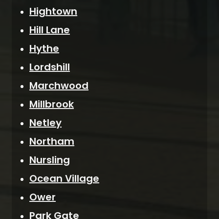
Hightown
Hill Lane
Hythe
Lordshill
Marchwood
Millbrook
Netley
Northam
Nursling
Ocean Village
Ower
Park Gate