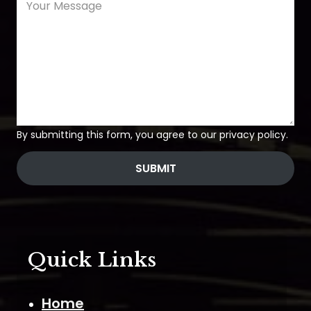
By submitting this form, you agree to our privacy policy.
SUBMIT
Quick Links
Home