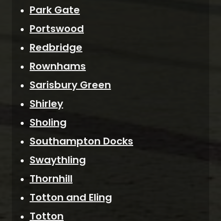
Park Gate
Portswood
Redbridge
Rownhams
Sarisbury Green
Shirley
Sholing
Southampton Docks
Swaythling
Thornhill
Totton and Eling
Totton