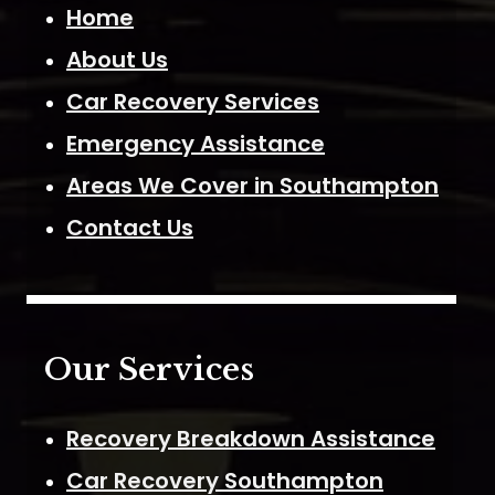
Home
About Us
Car Recovery Services
Emergency Assistance
Areas We Cover in Southampton
Contact Us
Our Services
Recovery Breakdown Assistance
Car Recovery Southampton