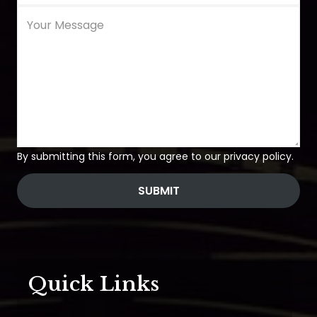
By submitting this form, you agree to our privacy policy.
SUBMIT
Quick Links