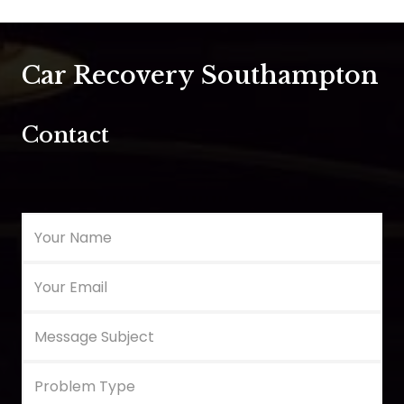
Car Recovery Southampton
Contact