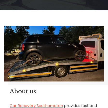
About us
Car Recovery Southampton
provides fast and