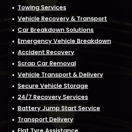
Towing Services
Vehicle Recovery & Transport
Car Breakdown Solutions
Emergency Vehicle Breakdown
Accident Recovery
Scrap Car Removal
Vehicle Transport & Delivery
Secure Vehicle Storage
24/7 Recovery Services
Battery Jump Start Service
Transport Delivery
Flat Tyre Assistance