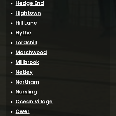
Hedge End
Hightown
Hill Lane
Hythe
Lordshill
Marchwood
Millbrook
Netley
Northam
Nursling
Ocean Village
Ower