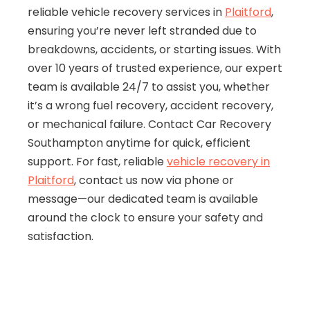
reliable vehicle recovery services in
Plaitford
,
ensuring you’re never left stranded due to
breakdowns, accidents, or starting issues. With
over 10 years of trusted experience, our expert
team is available 24/7 to assist you, whether
it’s a wrong fuel recovery, accident recovery,
or mechanical failure. Contact Car Recovery
Southampton anytime for quick, efficient
support. For fast, reliable
vehicle recovery in
Plaitford
, contact us now via phone or
message—our dedicated team is available
around the clock to ensure your safety and
satisfaction.