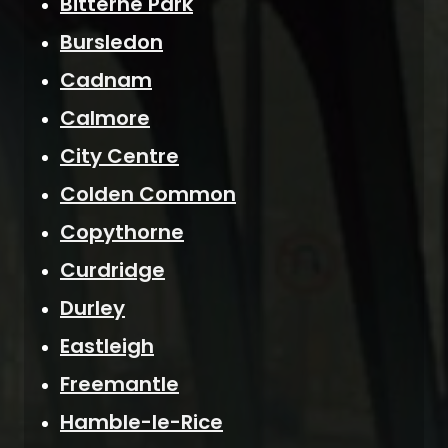
Bitterne Park
Bursledon
Cadnam
Calmore
City Centre
Colden Common
Copythorne
Curdridge
Durley
Eastleigh
Freemantle
Hamble-le-Rice