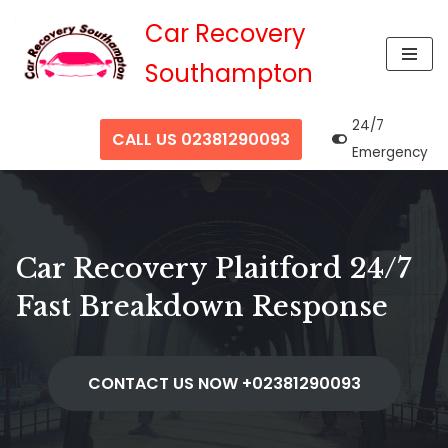
Car Recovery
Skip
Southampton
to
content
24/7
CALL US 02381290093
Emergency
Car Recovery Plaitford 24/7
Fast Breakdown Response
CONTACT US NOW +02381290093