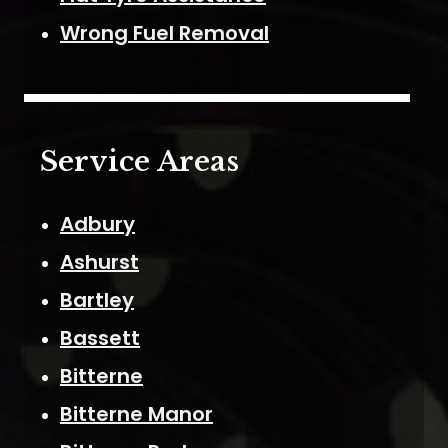
Wrong Fuel Removal
Service Areas
Adbury
Ashurst
Bartley
Bassett
Bitterne
Bitterne Manor