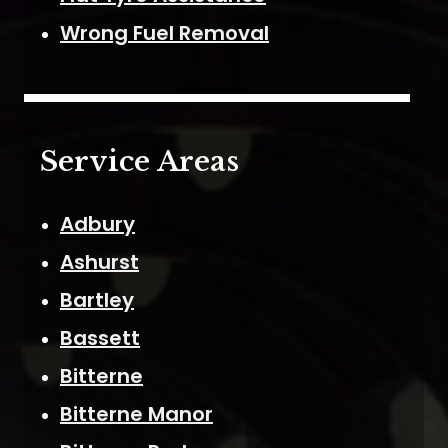
Wrong Fuel Removal
Service Areas
Adbury
Ashurst
Bartley
Bassett
Bitterne
Bitterne Manor