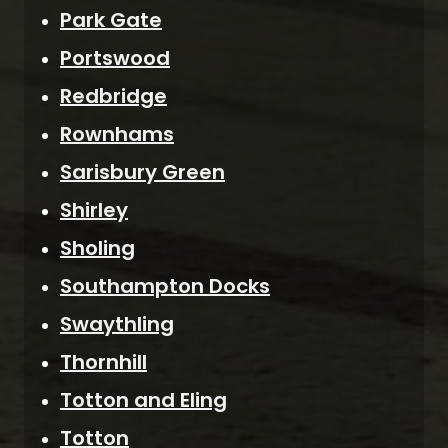
Park Gate
Portswood
Redbridge
Rownhams
Sarisbury Green
Shirley
Sholing
Southampton Docks
Swaythling
Thornhill
Totton and Eling
Totton