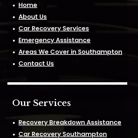
Home
About Us
Car Recovery Services
Emergency Assistance
Areas We Cover in Southampton
Contact Us
Our Services
Recovery Breakdown Assistance
Car Recovery Southampton