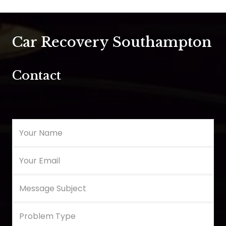
Car Recovery Southampton
Contact