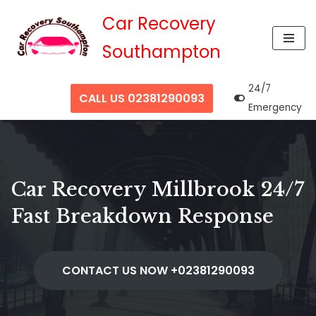
Car Recovery
Skip
Southampton
to
content
24/7
CALL US 02381290093
Emergency
Car Recovery Millbrook 24/7
Fast Breakdown Response
CONTACT US NOW +02381290093