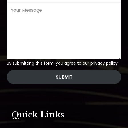
By submitting this form, you agree to our privacy policy.
SUBMIT
Quick Links