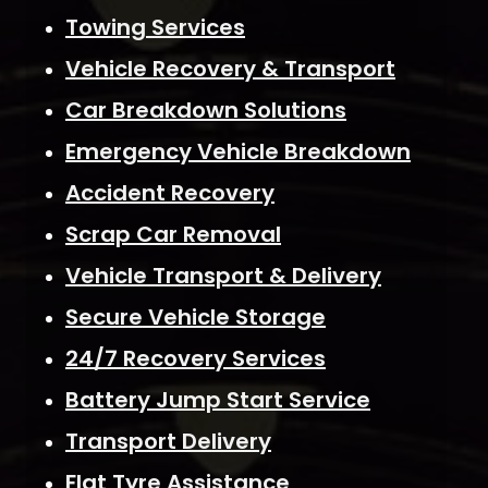
Towing Services
Vehicle Recovery & Transport
Car Breakdown Solutions
Emergency Vehicle Breakdown
Accident Recovery
Scrap Car Removal
Vehicle Transport & Delivery
Secure Vehicle Storage
24/7 Recovery Services
Battery Jump Start Service
Transport Delivery
Flat Tyre Assistance