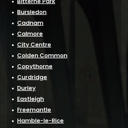
Bitterne Park
Bursledon
Cadnam
Calmore
City Centre
Colden Common
Copythorne
Curdridge
Durley
Eastleigh
Freemantle
Hamble-le-Rice