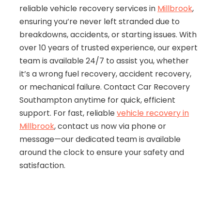
reliable vehicle recovery services in
Millbrook
,
ensuring you’re never left stranded due to
breakdowns, accidents, or starting issues. With
over 10 years of trusted experience, our expert
team is available 24/7 to assist you, whether
it’s a wrong fuel recovery, accident recovery,
or mechanical failure. Contact Car Recovery
Southampton anytime for quick, efficient
support. For fast, reliable
vehicle recovery in
Millbrook
, contact us now via phone or
message—our dedicated team is available
around the clock to ensure your safety and
satisfaction.