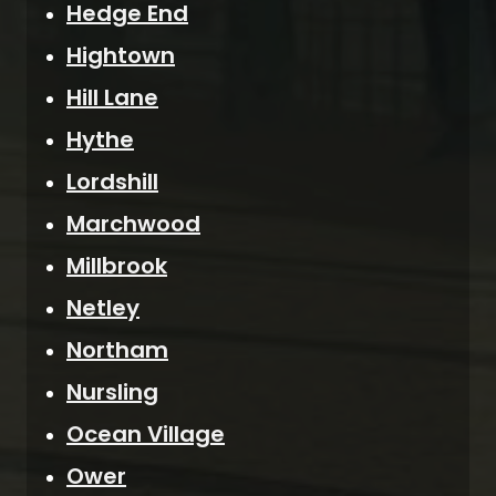
Hedge End
Hightown
Hill Lane
Hythe
Lordshill
Marchwood
Millbrook
Netley
Northam
Nursling
Ocean Village
Ower