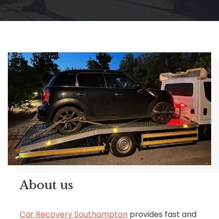
About us
Car Recovery Southampton
provides fast and